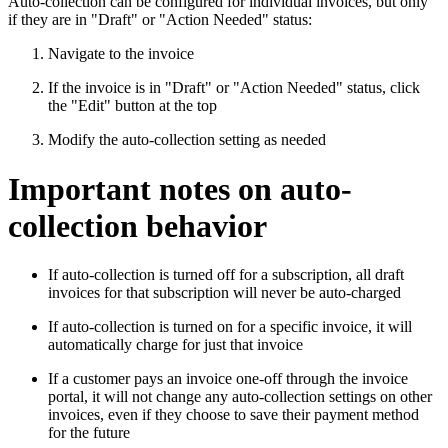
Auto-collection can be configured for individual invoices, but only
if they are in "Draft" or "Action Needed" status:
Navigate to the invoice
If the invoice is in "Draft" or "Action Needed" status, click
the "Edit" button at the top
Modify the auto-collection setting as needed
Important notes on auto-
collection behavior
If auto-collection is turned off for a subscription, all draft
invoices for that subscription will never be auto-charged
If auto-collection is turned on for a specific invoice, it will
automatically charge for just that invoice
If a customer pays an invoice one-off through the invoice
portal, it will not change any auto-collection settings on other
invoices, even if they choose to save their payment method
for the future