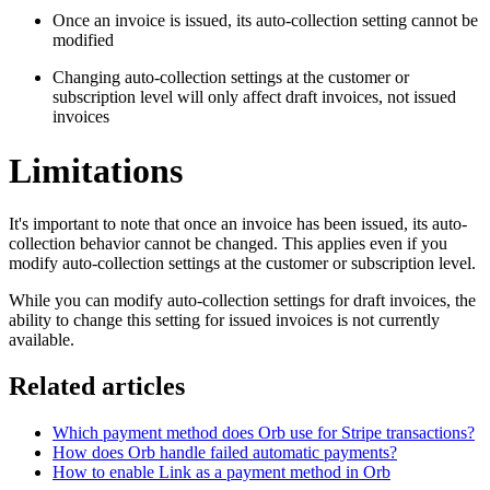
Once an invoice is issued, its auto-collection setting cannot be
modified
Changing auto-collection settings at the customer or
subscription level will only affect draft invoices, not issued
invoices
Limitations
It's important to note that once an invoice has been issued, its auto-
collection behavior cannot be changed. This applies even if you
modify auto-collection settings at the customer or subscription level.
While you can modify auto-collection settings for draft invoices, the
ability to change this setting for issued invoices is not currently
available.
Related articles
Which payment method does Orb use for Stripe transactions?
How does Orb handle failed automatic payments?
How to enable Link as a payment method in Orb