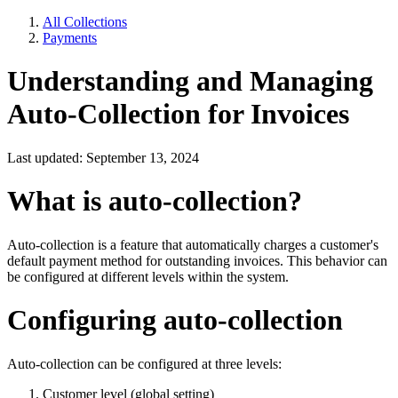
All Collections
Payments
Understanding and Managing
Auto-Collection for Invoices
Last updated: September 13, 2024
What is auto-collection?
Auto-collection is a feature that automatically charges a customer's
default payment method for outstanding invoices. This behavior can
be configured at different levels within the system.
Configuring auto-collection
Auto-collection can be configured at three levels:
Customer level (global setting)