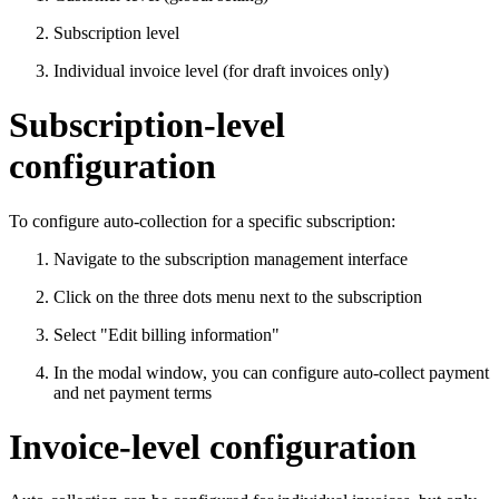
Subscription level
Individual invoice level (for draft invoices only)
Subscription-level
configuration
To configure auto-collection for a specific subscription:
Navigate to the subscription management interface
Click on the three dots menu next to the subscription
Select "Edit billing information"
In the modal window, you can configure auto-collect payment
and net payment terms
Invoice-level configuration